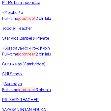
PT Motasa Indonesia
Mojokerto
Full-time
jobstreet
2 bln lalu
Toddler Teacher
Star Kidz Bimbel & Private
Surabaya
·
Rp 4 jt–6 jt/bln
Full-time
jobstreet
2 bln lalu
Guru Kelas (Cambridge)
SMI School
Surabaya
Full-time
jobstreet
3 bln lalu
PRIMARY TEACHER
YAYASAN INTAN EDUKA