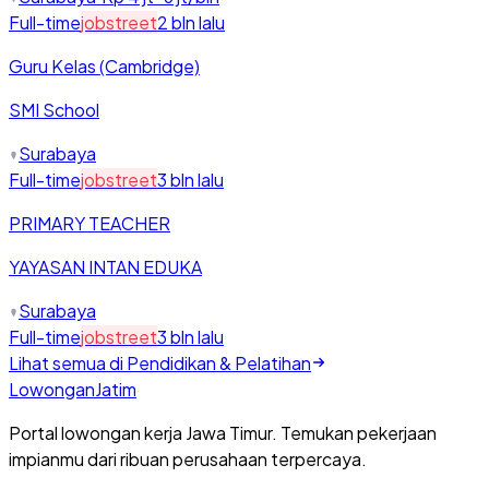
Full-time
jobstreet
2 bln lalu
Guru Kelas (Cambridge)
SMI School
Surabaya
Full-time
jobstreet
3 bln lalu
PRIMARY TEACHER
YAYASAN INTAN EDUKA
Surabaya
Full-time
jobstreet
3 bln lalu
Lihat semua di
Pendidikan & Pelatihan
Lowongan
Jatim
Portal lowongan kerja Jawa Timur. Temukan pekerjaan
impianmu dari ribuan perusahaan terpercaya.