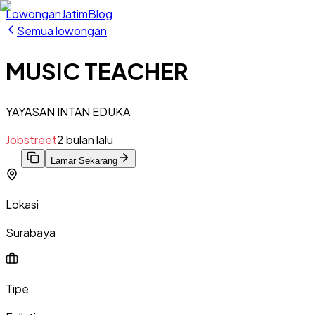
Lowongan
Jatim
Blog
Semua lowongan
MUSIC TEACHER
YAYASAN INTAN EDUKA
Jobstreet
2 bulan lalu
Lamar Sekarang
Lokasi
Surabaya
Tipe