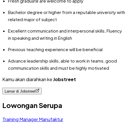
Fresh graduate are welcome to apply
Bachelor degree or higher from a reputable university with
related major of subject
Excellent communication and interpersonal skills, Fluency
in speaking and writing in English
Previous teaching experience will be beneficial
Advance leadership skills, able to work in teams, good
communication skills and must be highly motivated
Kamu akan diarahkan ke
Jobstreet
Lamar di
Jobstreet
Lowongan Serupa
Training Manager Manufaktur