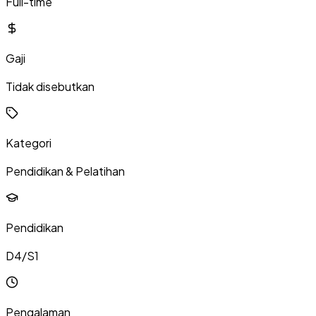
Full-time
Gaji
Tidak disebutkan
Kategori
Pendidikan & Pelatihan
Pendidikan
D4/S1
Pengalaman