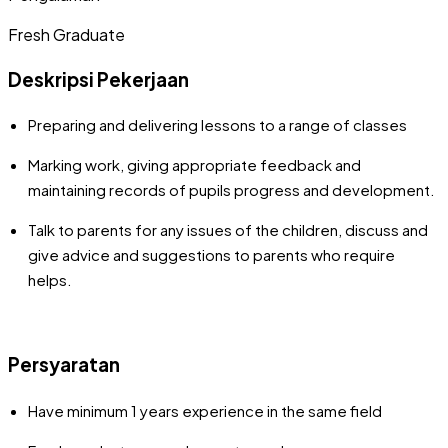
Fresh Graduate
Deskripsi Pekerjaan
Preparing and delivering lessons to a range of classes
Marking work, giving appropriate feedback and
maintaining records of pupils progress and development.
Talk to parents for any issues of the children, discuss and
give advice and suggestions to parents who require
helps.
Persyaratan
Have minimum 1 years experience in the same field