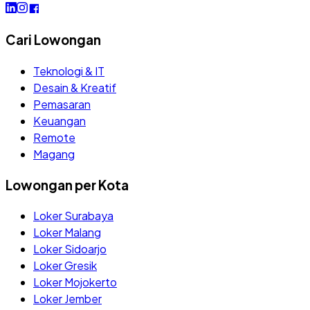
Cari Lowongan
Teknologi & IT
Desain & Kreatif
Pemasaran
Keuangan
Remote
Magang
Lowongan per Kota
Loker Surabaya
Loker Malang
Loker Sidoarjo
Loker Gresik
Loker Mojokerto
Loker Jember