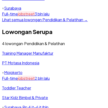
Surabaya
Full-time
jobstreet
3 bln lalu
Lihat semua lowongan
Pendidikan & Pelatihan
→
Lowongan Serupa
4
lowongan
·
Pendidikan & Pelatihan
Training Manager Manufaktur
PT Motasa Indonesia
Mojokerto
Full-time
jobstreet
2 bln lalu
Toddler Teacher
Star Kidz Bimbel & Private
Surabaya
·
Rp 4 jt–6 jt/bln